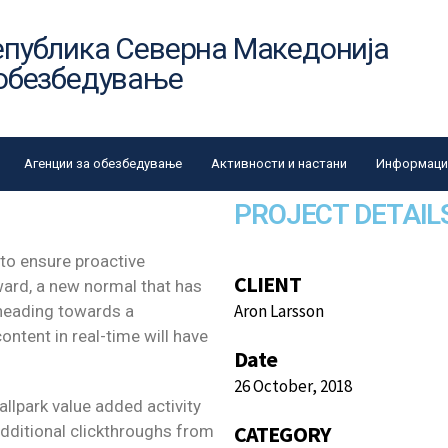
епублика Северна Македонија
 обезбедување
Агенции за обезбедување
Активности и настани
Информации
PROJECT DETAIL
 to ensure proactive
CLIENT
ward, a new normal that has
Aron Larsson
 heading towards a
ntent in real-time will have
Date
26 October, 2018
ballpark value added activity
CATEGORY
 additional clickthroughs from