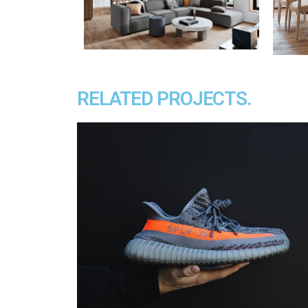
RELATED PROJECTS.