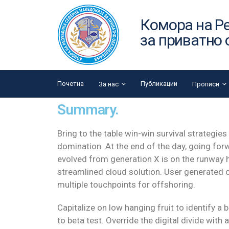
Комора на Р
за приватно
Почетна
Публикации
За нас
Прописи
Summary.
Bring to the table win-win survival strategies
domination. At the end of the day, going for
evolved from generation X is on the runway
streamlined cloud solution. User generated co
multiple touchpoints for offshoring.
Capitalize on low hanging fruit to identify a 
to beta test. Override the digital divide with