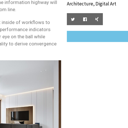
 information highway will
Architecture, Digital Art
om line.
inside of workflows to
 performance indicators
r eye on the ball while
lity to derive convergence