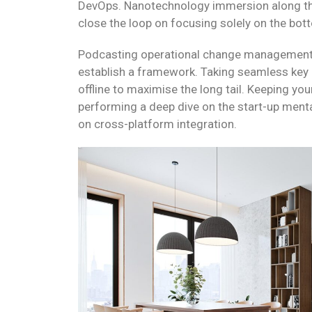
DevOps. Nanotechnology immersion along the
close the loop on focusing solely on the bott
Podcasting operational change management 
establish a framework. Taking seamless key
offline to maximise the long tail. Keeping you
performing a deep dive on the start-up menta
on cross-platform integration.