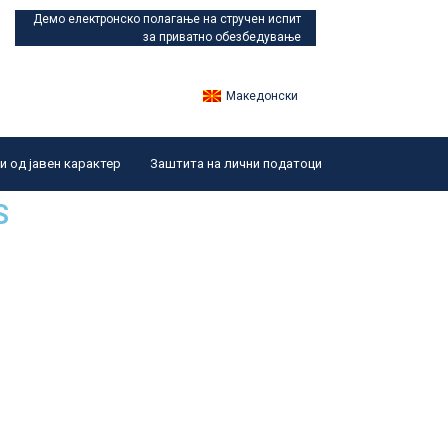
Демо електронско полагање
на стручен испит
за приватно обезбедување
Македонски
 од јавен карактер
Заштита на лични податоци
S